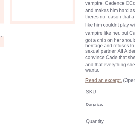
vampire. Cadence OCo
and makes him hard as
theres no reason that 
like him couldnt play 
vampire like her, but C
got a chip on her shoul
heritage and refuses to
sexual partner. All Aide
convince Cade that she
and that everything she 
wants.
Read an excerpt.
(Open
SKU
Our price:
Quantity