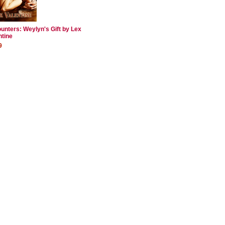
unters: Weylyn's Gift by Lex
ntine
9