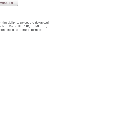
wish list
the ability to select the download
plete. We sell EPUB, HTML, LIT,
ontaining all of these formats.