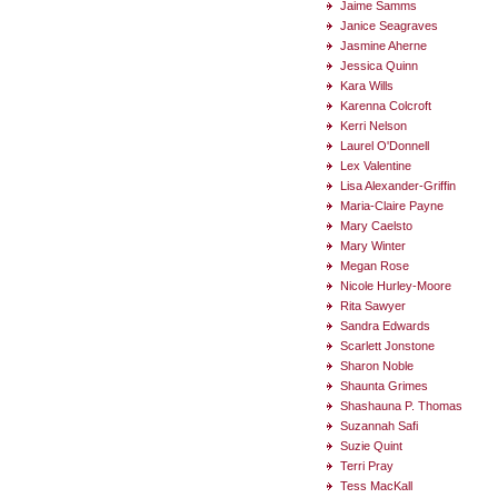
Jaime Samms
Janice Seagraves
Jasmine Aherne
Jessica Quinn
Kara Wills
Karenna Colcroft
Kerri Nelson
Laurel O'Donnell
Lex Valentine
Lisa Alexander-Griffin
Maria-Claire Payne
Mary Caelsto
Mary Winter
Megan Rose
Nicole Hurley-Moore
Rita Sawyer
Sandra Edwards
Scarlett Jonstone
Sharon Noble
Shaunta Grimes
Shashauna P. Thomas
Suzannah Safi
Suzie Quint
Terri Pray
Tess MacKall