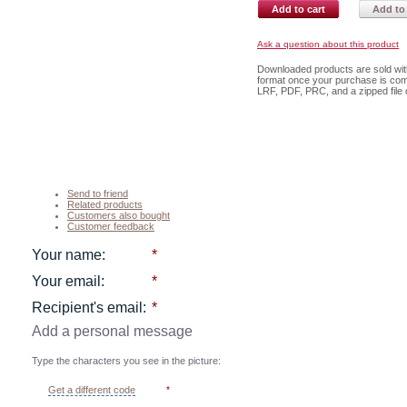
Add to cart
Add to 
Ask a question about this product
Downloaded products are sold with 
format once your purchase is com
LRF, PDF, PRC, and a zipped file c
Send to friend
Related products
Customers also bought
Customer feedback
Your name
:
*
Your email
:
*
Recipient's email
:
*
Add a personal message
Type the characters you see in the picture:
Get a different code
*