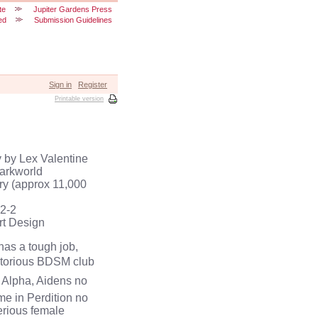
te
Jupiter Gardens Press
ed
Submission Guidelines
Sign in
Register
Printable version
 by Lex Valentine
Darkworld
ory (approx 11,000
2-2
rt Design
as a tough job,
 notorious BDSM club
l Alpha, Aidens no
ime in Perdition no
erious female