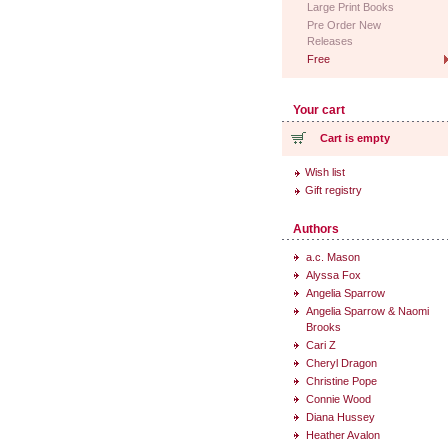
Large Print Books
Pre Order New
Releases
Free
Your cart
Cart is empty
Wish list
Gift registry
Authors
a.c. Mason
Alyssa Fox
Angelia Sparrow
Angelia Sparrow & Naomi
Brooks
Cari Z
Cheryl Dragon
Christine Pope
Connie Wood
Diana Hussey
Heather Avalon