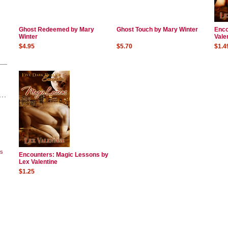
Ghost Redeemed by Mary
Ghost Touch by Mary Winter
Enco
Winter
Vale
$4.95
$5.70
$1.4
ks
Encounters: Magic Lessons by
Lex Valentine
$1.25