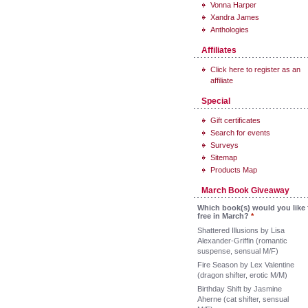
Vonna Harper
Xandra James
Anthologies
Affiliates
Click here to register as an
affiliate
Special
Gift certificates
Search for events
Surveys
Sitemap
Products Map
March Book Giveaway
Which book(s) would you like 
free in March?
*
Shattered Illusions by Lisa
Alexander-Griffin (romantic
suspense, sensual M/F)
Fire Season by Lex Valentine
(dragon shifter, erotic M/M)
Birthday Shift by Jasmine
Aherne (cat shifter, sensual