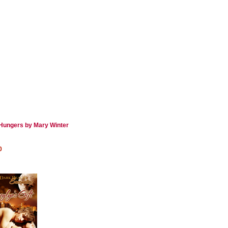
Hungers by Mary Winter
0