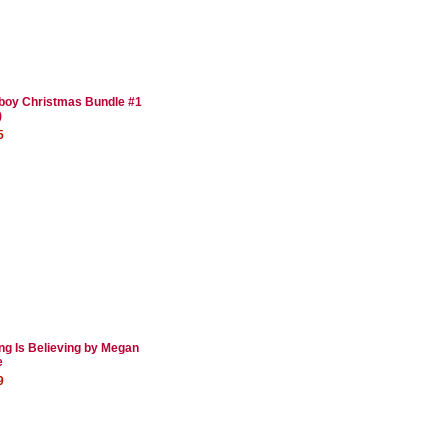
oy Christmas Bundle #1
)
5
ng Is Believing by Megan
e
9