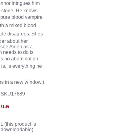
nnor intrigues him
 stone. He knows
a pure blood vampire
with a mixed blood
ade disagrees. Shes
der about her
 see Aiden as a
n needs to do is
s no abomination
is, is everything he
s in a new window.)
SKU17689
$
1.49
(this product is
1
downloadable)