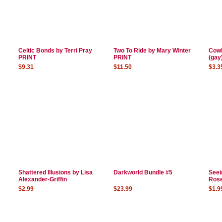
Celtic Bonds by Terri Pray
Two To Ride by Mary Winter
Cowb
PRINT
PRINT
(gay
$9.31
$11.50
$3.3
Shattered Illusions by Lisa
Darkworld Bundle #5
Seei
Alexander-Griffin
Ros
$2.99
$23.99
$1.9