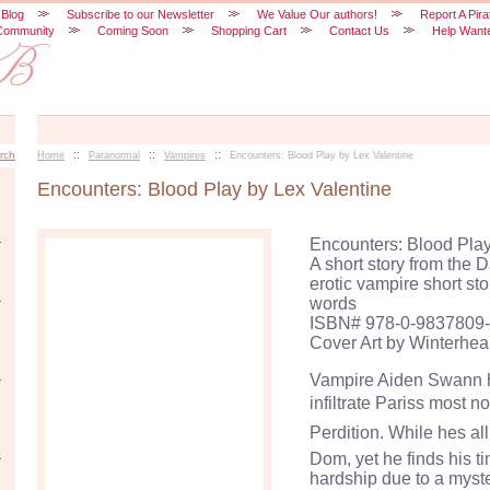
 Blog
Subscribe to our Newsletter
We Value Our authors!
Report A Pira
Community
Coming Soon
Shopping Cart
Contact Us
Help Want
::
::
::
rch
Home
Paranormal
Vampires
Encounters: Blood Play by Lex Valentine
Encounters: Blood Play by Lex Valentine
Encounters: Blood Play
A short story from the 
erotic vampire short st
words
ISBN# 978-0-9837809-
Cover Art by Winterhea
Vampire Aiden Swann h
infiltrate Pariss most
Perdition. While hes al
Dom, yet he finds his t
hardship due to a myst