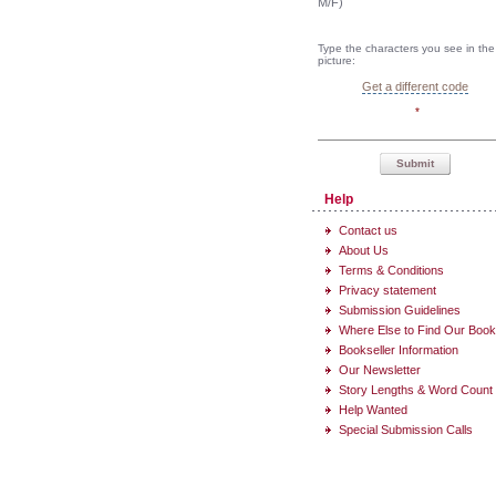
M/F)
Type the characters you see in the
picture:
Get a different code
*
Submit
Help
Contact us
About Us
Terms & Conditions
Privacy statement
Submission Guidelines
Where Else to Find Our Boo
Bookseller Information
Our Newsletter
Story Lengths & Word Count
Help Wanted
Special Submission Calls