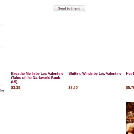
Send to friend
Breathe Me In by Lex Valentine
Shifting Winds by Lex Valentine
Her 
(Tales of the Darkworld Book
6.5)
$3.39
$3.50
$5.7
for