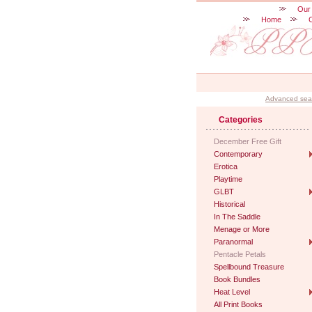
Our
Home
Advanced sea
Categories
December Free Gift
Contemporary
Erotica
Playtime
GLBT
Historical
In The Saddle
Menage or More
Paranormal
Pentacle Petals
Spellbound Treasure
Book Bundles
Heat Level
All Print Books