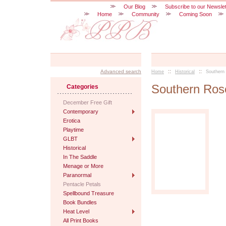
Our Blog
Subscribe to our Newslet
Home
Community
Coming Soon
::
::
Advanced search
Home
Historical
Southern
Southern Ros
Categories
December Free Gift
Contemporary
Erotica
Playtime
GLBT
Historical
In The Saddle
Menage or More
Paranormal
Pentacle Petals
Spellbound Treasure
Book Bundles
Heat Level
All Print Books