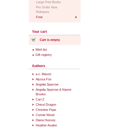
Large Print Books
Pre Order New
Releases
Free
Your cart
Cart is empty
Wish list
Gift registry
Authors
a.c. Mason
Alyssa Fox
Angelia Sparrow
Angelia Sparrow & Naomi
Brooks
Cari Z
Cheryl Dragon
Christine Pope
Connie Wood
Diana Hussey
Heather Avalon