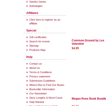
Xandra James
Anthologies
Affiliates
Click here to register as an
affiliate
Special
Gift certificates
Common Ground by Lex
Search for events
Valentine
Sitemap
$4.95
Products Map
Help
Contact us
About Us
Terms & Conditions
Privacy statement
Submission Guidelines
Where Else to Find Our Books
Bookseller Information
Our Newsletter
Story Lengths & Word Count
Megan Rose Book Bundl
Help Wanted