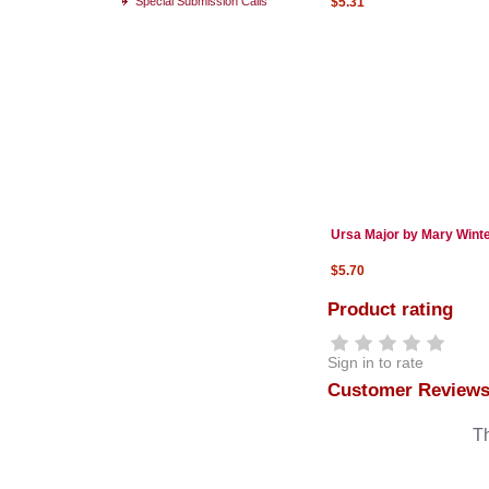
Special Submission Calls
$5.31
Ursa Major by Mary Wint
$5.70
Product rating
Sign in to rate
Customer Review
Th