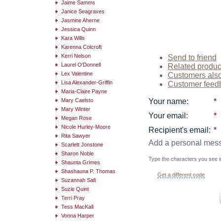
Jaime Samms
Janice Seagraves
Jasmine Aherne
Jessica Quinn
Kara Wills
Karenna Colcroft
Kerri Nelson
Send to friend
Laurel O'Donnell
Related produc
Lex Valentine
Customers als
Lisa Alexander-Griffin
Customer feed
Maria-Claire Payne
Mary Caelsto
Your name
:
*
Mary Winter
Your email
:
*
Megan Rose
Nicole Hurley-Moore
Recipient's email
:
*
Rita Sawyer
Add a personal mes
Scarlett Jonstone
Sharon Noble
Type the characters you see in
Shaunta Grimes
Shashauna P. Thomas
Get a different code
Suzannah Safi
Suzie Quint
Terri Pray
Tess MacKall
Vonna Harper