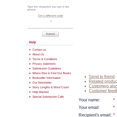
Type the characters you see in the
picture:
Get a different code
*
Submit
Help
Contact us
About Us
Terms & Conditions
Privacy statement
Submission Guidelines
Where Else to Find Our Books
Send to friend
Bookseller Information
Related produc
Our Newsletter
Customers als
Story Lengths & Word Count
Customer feed
Help Wanted
Special Submission Calls
Your name
:
*
Your email
:
*
Recipient's email
:
*