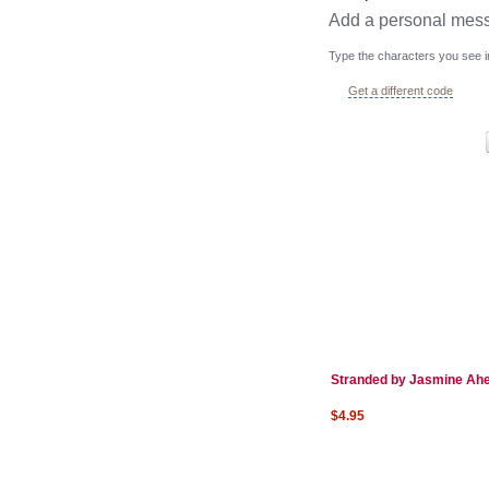
Add a personal mes
Type the characters you see in
Get a different code
Stranded by Jasmine Ah
$4.95