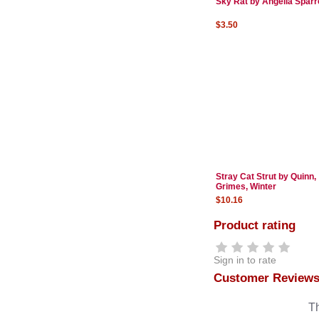
Sky Rat by Angelia Spar
$3.50
Stray Cat Strut by Quinn,
Grimes, Winter
$10.16
Product rating
Sign in to rate
Customer Review
Th