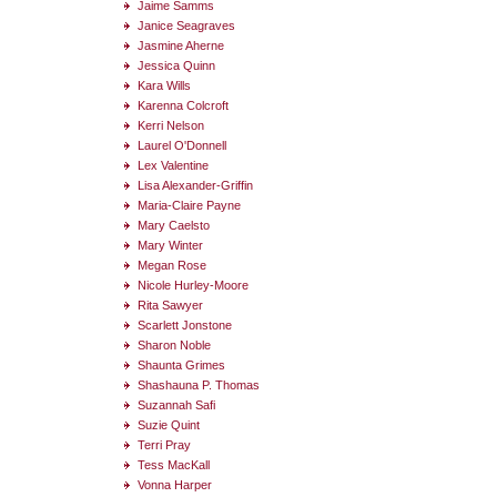
Jaime Samms
Janice Seagraves
Jasmine Aherne
Jessica Quinn
Kara Wills
Karenna Colcroft
Kerri Nelson
Laurel O'Donnell
Lex Valentine
Lisa Alexander-Griffin
Maria-Claire Payne
Mary Caelsto
Mary Winter
Megan Rose
Nicole Hurley-Moore
Rita Sawyer
Scarlett Jonstone
Sharon Noble
Shaunta Grimes
Shashauna P. Thomas
Suzannah Safi
Suzie Quint
Terri Pray
Tess MacKall
Vonna Harper