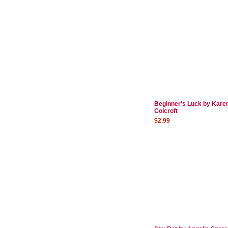
Beginner's Luck by Kare
Colcroft
$2.99