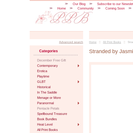
Our Blog
Subscribe to our Newslet
Home
Community
Coming Soon
::
::
Advanced search
Home
All Print Books
Str
Stranded by Jasm
Categories
December Free Gift
Contemporary
Erotica
Playtime
GLBT
Historical
In The Saddle
Menage or More
Paranormal
Pentacle Petals
Spellbound Treasure
Book Bundles
Heat Level
All Print Books