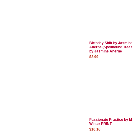
Birthday Shift by Jasmin
Aherne (Spellbound Trea
by Jasmine Aherne
$2.99
Passionate Practice by 
Winter PRINT
$10.16