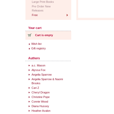
Large Print Books
Pre Order New
Releases
Free
Your cart
Cart is empty
Wish list
Gift registry
Authors
a.c. Mason
Alyssa Fox
Angelia Sparrow
Angelia Sparrow & Naomi
Brooks
Cari Z
Cheryl Dragon
Christine Pope
Connie Wood
Diana Hussey
Heather Avalon