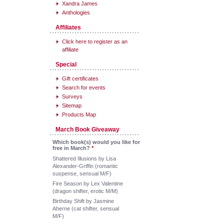
Xandra James
Anthologies
Affiliates
Click here to register as an
affiliate
Special
Gift certificates
Search for events
Surveys
Sitemap
Products Map
March Book Giveaway
Which book(s) would you like for
free in March?
*
Shattered Illusions by Lisa
Alexander-Griffin (romantic
suspense, sensual M/F)
Fire Season by Lex Valentine
(dragon shifter, erotic M/M)
Birthday Shift by Jasmine
Aherne (cat shifter, sensual
M/F)