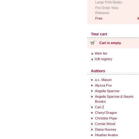
Large Print Books
Pre Order New
Releases
Free
Your cart
Cart is empty
Wish list
Gift registry
Authors
a.c. Mason
Alyssa Fox
Angelia Sparrow
Angelia Sparrow & Naomi
Brooks
Cari Z
Cheryl Dragon
Christine Pope
Connie Wood
Diana Hussey
Heather Avalon