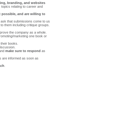
ing, branding, and websites
topics relating to career and
 possible, and are willing to
o ask that submissions come to us
to them including critique groups.
prove the company as a whole.
 promoting/marketing one book or
 their books.
iscussion.
 and
make sure to respond
as
ors are informed as soon as
ach
.