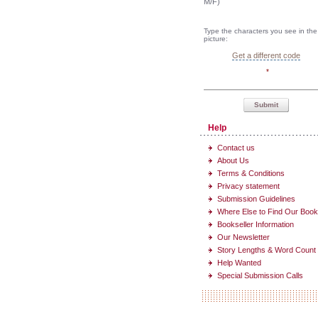
M/F)
Type the characters you see in the
picture:
Get a different code
*
Submit
Help
Contact us
About Us
Terms & Conditions
Privacy statement
Submission Guidelines
Where Else to Find Our Boo
Bookseller Information
Our Newsletter
Story Lengths & Word Count
Help Wanted
Special Submission Calls