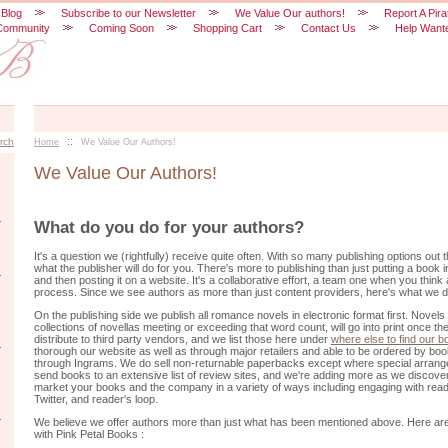
 Blog
Subscribe to our Newsletter
We Value Our authors!
Report A Pira
Community
Coming Soon
Shopping Cart
Contact Us
Help Want
::
rch
Home
We Value Our Authors!
We Value Our Authors!
What do you do for your authors?
It's a question we (rightfully) receive quite often. With so many publishing options out
what the publisher will do for you. There's more to publishing than just putting a book in
and then posting it on a website. It's a collaborative effort, a team one when you thin
process. Since we see authors as more than just content providers, here's what we d
On the publishing side we publish all romance novels in electronic format first. Novels
collections of novellas meeting or exceeding that word count, will go into print once 
distribute to third party vendors, and we list those here under
where else to find our 
thorough our website as well as through major retailers and able to be ordered by boo
through Ingrams. We do sell non-returnable paperbacks except where special arra
send books to an extensive list of review sites, and we're adding more as we discove
market your books and the company in a variety of ways including engaging with rea
Twitter, and reader's loop.
We believe we offer authors more than just what has been mentioned above. Here are
with Pink Petal Books :