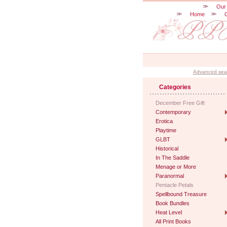
Our
Home
Advanced sea
Categories
December Free Gift
Contemporary
Erotica
Playtime
GLBT
Historical
In The Saddle
Menage or More
Paranormal
Pentacle Petals
Spellbound Treasure
Book Bundles
Heat Level
All Print Books