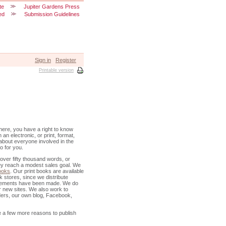
te
Jupiter Gardens Press
ed
Submission Guidelines
Sign in
Register
Printable version
 there, you have a right to know
 an electronic, or print, format,
k about everyone involved in the
o for you.
 over fifty thousand words, or
they reach a modest sales goal. We
books
. Our print books are available
k stores, since we distribute
ngements have been made. We do
r new sites. We also work to
ders, our own blog, Facebook,
 a few more reasons to publish