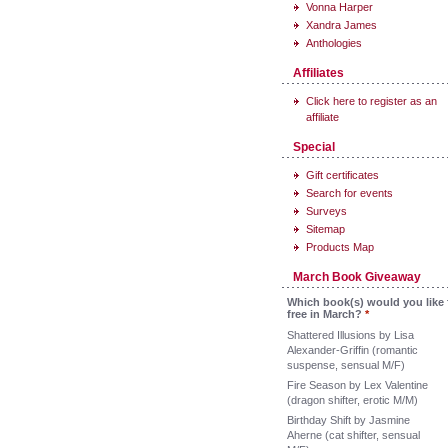
Vonna Harper
Xandra James
Anthologies
Affiliates
Click here to register as an
affiliate
Special
Gift certificates
Search for events
Surveys
Sitemap
Products Map
March Book Giveaway
Which book(s) would you like 
free in March?
*
Shattered Illusions by Lisa
Alexander-Griffin (romantic
suspense, sensual M/F)
Fire Season by Lex Valentine
(dragon shifter, erotic M/M)
Birthday Shift by Jasmine
Aherne (cat shifter, sensual