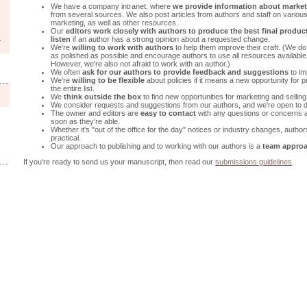
We have a company intranet, where
we provide information about market
from several sources. We also post articles from authors and staff on various 
marketing, as well as other resources.
Our
editors work closely with authors to produce the best final product
listen
if an author has a strong opinion about a requested change.
We're
willing to work with authors
to help them improve their craft. (We d
as polished as possible and encourage authors to use all resources available 
However, we're also not afraid to work with an author.)
We often
ask for our authors to provide feedback and suggestions
to im
We're
willing to be flexible
about policies if it means a new opportunity for
the entire list.
We
think outside the box
to find new opportunities for marketing and selling
We consider requests and suggestions from our authors, and we're open to d
The owner and editors are
easy to contact
with any questions or concerns
soon as they’re able.
Whether it's "out of the office for the day" notices or industry changes, auth
practical.
Our approach to publishing and to working with our authors is a
team appro
If you're ready to send us your manuscript, then read our
submissions guidelines
.