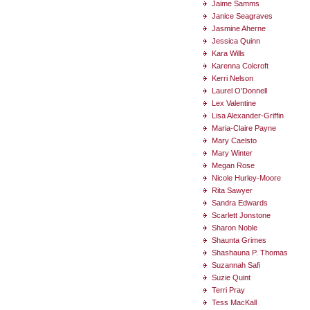
Jaime Samms
Janice Seagraves
Jasmine Aherne
Jessica Quinn
Kara Wills
Karenna Colcroft
Kerri Nelson
Laurel O'Donnell
Lex Valentine
Lisa Alexander-Griffin
Maria-Claire Payne
Mary Caelsto
Mary Winter
Megan Rose
Nicole Hurley-Moore
Rita Sawyer
Sandra Edwards
Scarlett Jonstone
Sharon Noble
Shaunta Grimes
Shashauna P. Thomas
Suzannah Safi
Suzie Quint
Terri Pray
Tess MacKall