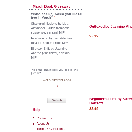
March Book Giveaway
Which book(s) would you like for
free in March?
*
Shattered Illusions by Lisa
Outfoxed by Jasmine Ah
Alexander-Griffin (romantic
suspense, sensual M/F)
$3.99
Fire Season by Lex Valentine
(dragon shifter, erotic M/M)
Birthday Shift by Jasmine
Aherne (cat shifter, sensual
M/F)
Type the characters you see in the
picture:
Get a different code
*
Beginner's Luck by Kare
Submit
Colcroft
$2.99
Help
Contact us
About Us
Terms & Conditions