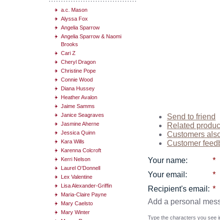
a.c. Mason
Alyssa Fox
Angelia Sparrow
Angelia Sparrow & Naomi
Brooks
Cari Z
Cheryl Dragon
Christine Pope
Connie Wood
Diana Hussey
Heather Avalon
Jaime Samms
Janice Seagraves
Send to friend
Jasmine Aherne
Related produc
Jessica Quinn
Customers als
Kara Wills
Customer feed
Karenna Colcroft
Kerri Nelson
Your name
:
*
Laurel O'Donnell
Your email
:
*
Lex Valentine
Lisa Alexander-Griffin
Recipient's email
:
*
Maria-Claire Payne
Add a personal mes
Mary Caelsto
Mary Winter
Type the characters you see in