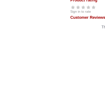
Product rating
Sign in to rate
Customer Review
Th