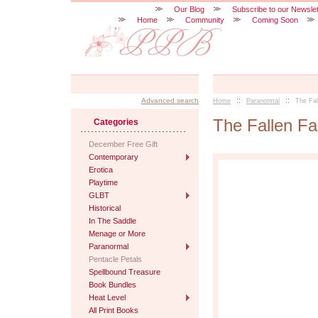
Our Blog
Subscribe to our Newslet
Home
Community
Coming Soon
::
::
Advanced search
Home
Paranormal
The Fa
The Fallen F
Categories
December Free Gift
Contemporary
Erotica
Playtime
GLBT
Historical
In The Saddle
Menage or More
Paranormal
Pentacle Petals
Spellbound Treasure
Book Bundles
Heat Level
All Print Books