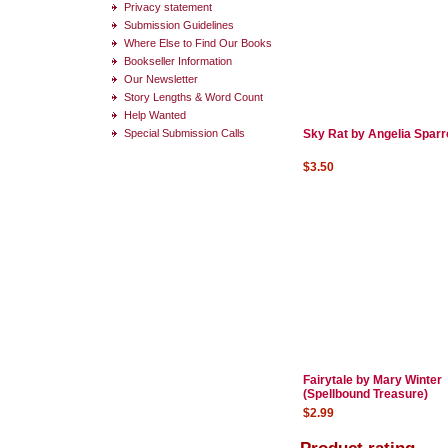
Privacy statement
Submission Guidelines
Where Else to Find Our Books
Bookseller Information
Our Newsletter
Story Lengths & Word Count
Help Wanted
Special Submission Calls
Sky Rat by Angelia Spar
$3.50
Fairytale by Mary Winter
(Spellbound Treasure)
$2.99