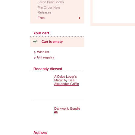
Large Print Books
Pre Order New
Releases
Free
Your cart
Cart is empty
Wish list
Gift registry
Recently Viewed
A Celtic Lover's
Magic by Lisa
Alexander-Griffin
Darkworld Bundle
#6
Authors