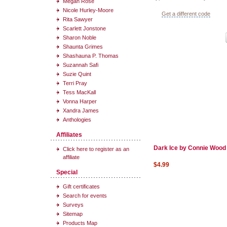
Megan Rose
Nicole Hurley-Moore
Get a different code
Rita Sawyer
Scarlett Jonstone
Sharon Noble
Shaunta Grimes
Shashauna P. Thomas
Suzannah Safi
Suzie Quint
Terri Pray
Tess MacKall
Vonna Harper
Xandra James
Anthologies
Affiliates
Dark Ice by Connie Wood
Click here to register as an
affiliate
$4.99
Special
Gift certificates
Search for events
Surveys
Sitemap
Products Map