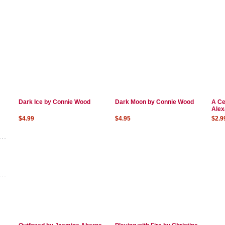
Dark Ice by Connie Wood
Dark Moon by Connie Wood
A Ce
Alex
$4.99
$4.95
$2.9