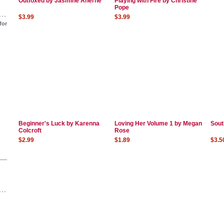
Outfoxed by Jasmine Aherne
Playing with Fire by Christine
Pope
$3.99
$3.99
for
Beginner's Luck by Karenna
Loving Her Volume 1 by Megan
Sout
Colcroft
Rose
$2.99
$1.89
$3.5