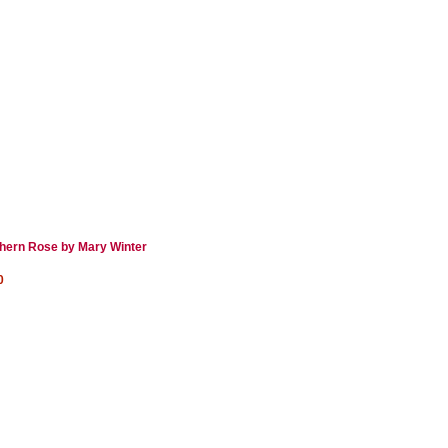
hern Rose by Mary Winter
0