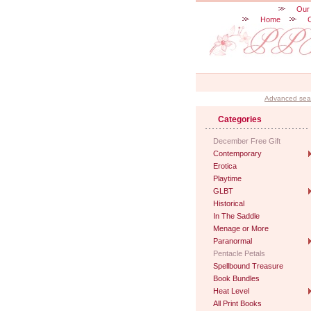
Our
Home
Advanced sea
Categories
December Free Gift
Contemporary
Erotica
Playtime
GLBT
Historical
In The Saddle
Menage or More
Paranormal
Pentacle Petals
Spellbound Treasure
Book Bundles
Heat Level
All Print Books