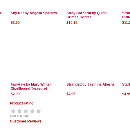
ks
Sky Rat by Angelia Sparrow
Stray Cat Strut by Quinn,
Stra
Grimes, Winter
PRI
$3.50
$10.16
$11.
Fairytale by Mary Winter
Stranded by Jasmine Aherne
Star
(Spellbound Treasure)
$2.99
$4.95
$4.9
Product rating
Sign in to rate
Customer Reviews