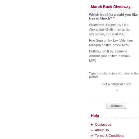
March Book Giveaway
Which book(s) would you like 
free in March?
*
Shattered Illusions by Lisa
Alexander-Griffin (romantic
suspense, sensual M/F)
Fire Season by Lex Valentine
(dragon shifter, erotic M/M)
Birthday Shift by Jasmine
Aherne (cat shifter, sensual
M/F)
Type the characters you see in the
picture:
Get a different code
*
Submit
Help
Contact us
About Us
Terms & Conditions