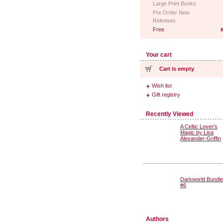
Large Print Books
Pre Order New
Releases
Free
Your cart
Cart is empty
Wish list
Gift registry
Recently Viewed
A Celtic Lover's
Magic by Lisa
Alexander-Griffin
Darkworld Bundle
#6
Authors