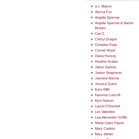
a.c. Mason
Alyssa Fox
Angelia Sparrow
Angelia Sparrow & Naomi
Brooks
Cari Z
Cheryl Dragon
Christine Pope
Connie Wood
Diana Hussey
Heather Avalon
Jaime Samms
Janice Seagraves
Jasmine Aherne
Jessica Quinn
Kara Wills
Karenna Colcroft
Kerri Nelson
Laurel O'Donnell
Lex Valentine
Lisa Alexander-Griffin
Maria-Claire Payne
Mary Caelsto
Mary Winter