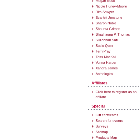
Megan Rose
Nicole Hurley-Moore
Rita Sawyer
Scarlett Jonstone
Sharon Noble
Shaunta Grimes
Shashauna P. Thomas
Suzannah Safi
Suzie Quint
Terri Pray
Tess MacKall
Vonna Harper
Xandra James
Anthologies
Affiliates
Click here to register as an
affiliate
Special
Gift certificates
Search for events
Surveys
Sitemap
Products Map