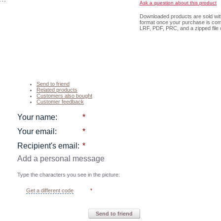
Ask a question about this product
Downloaded products are sold with 
format once your purchase is com
LRF, PDF, PRC, and a zipped file c
Send to friend
Related products
Customers also bought
Customer feedback
Your name
:
*
Your email
:
*
Recipient's email
:
*
Add a personal message
Type the characters you see in the picture:
Get a different code
*
Send to friend