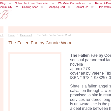
 Blog
Subscribe to our Newsletter
We Value Our authors!
Report A Pira
Community
Coming Soon
Shopping Cart
Contact Us
Help Want
::
::
rch
Home
Paranormal
The Fallen Fae by Connie Wood
The Fallen Fae by Connie Wood
The Fallen
Fae
by Co
sensual paranormal
fa
novella
approx
27K
cover art by Valerie
Tib
ISBN# 978-1-938257-0
Shae
is a fallen angel 
salvation through a w
promised to him in retur
services rendered long
is unaware she is the 
a deal made between h