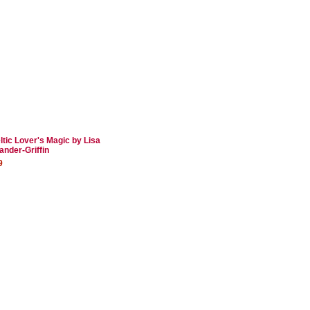
ltic Lover's Magic by Lisa
ander-Griffin
9