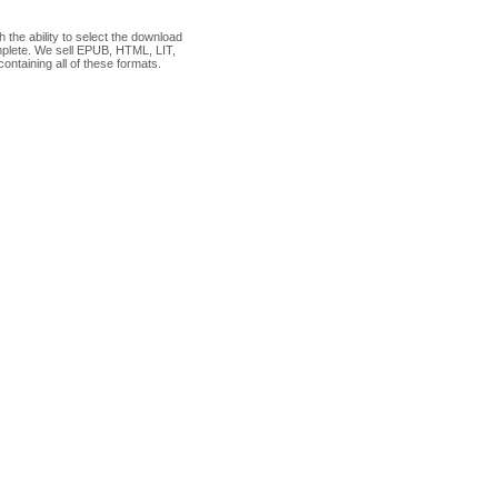
the ability to select the download
plete. We sell EPUB, HTML, LIT,
ontaining all of these formats.