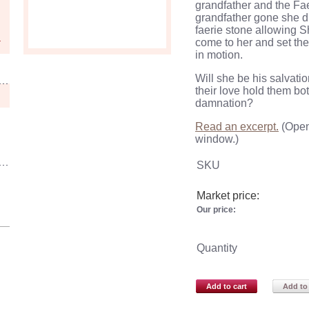
grandfather and the
Fa
grandfather gone she d
faerie
stone allowing
S
come to her and set the
in motion.
Will she be his salvation
their love hold them bot
damnation?
Read an excerpt.
(Open
window.)
SKU
Market price:
Our price:
Quantity
Add to cart
Add to 