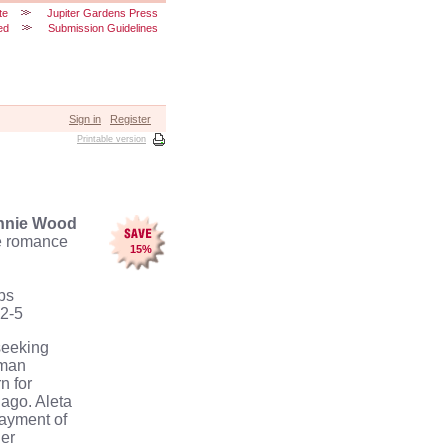
te
Jupiter Gardens Press
ed
Submission Guidelines
Sign in
Register
Printable version
nnie Wood
e
romance
15
%
bs
2-5
seeking
oman
n for
 ago.
Aleta
payment of
er