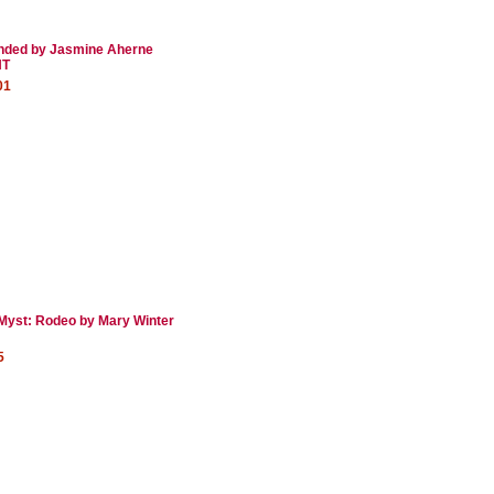
nded by Jasmine Aherne
NT
01
Myst: Rodeo by Mary Winter
5