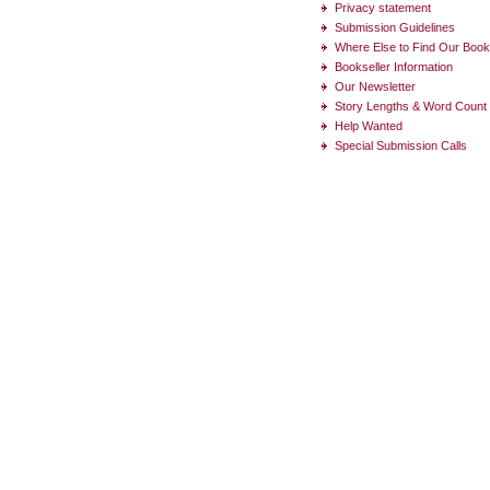
Privacy statement
Submission Guidelines
Where Else to Find Our Boo
Bookseller Information
Our Newsletter
Story Lengths & Word Count
Help Wanted
Special Submission Calls