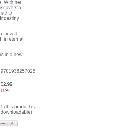
e
. With her
iscovers a
hae
to
ir destiny
, or will
h in eternal
s in a new
9781938257025
$2.99
$
2.54
(this product is
1
downloadable)
wish list