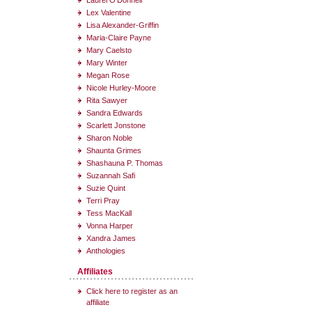
Laurel O'Donnell
Lex Valentine
Lisa Alexander-Griffin
Maria-Claire Payne
Mary Caelsto
Mary Winter
Megan Rose
Nicole Hurley-Moore
Rita Sawyer
Sandra Edwards
Scarlett Jonstone
Sharon Noble
Shaunta Grimes
Shashauna P. Thomas
Suzannah Safi
Suzie Quint
Terri Pray
Tess MacKall
Vonna Harper
Xandra James
Anthologies
Affiliates
Click here to register as an
affiliate