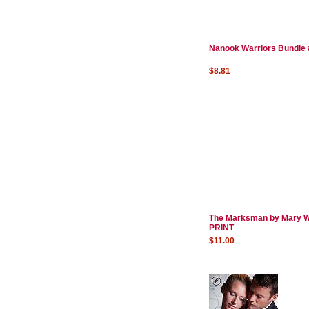
Nanook Warriors Bundle 
$8.81
The Marksman by Mary W
PRINT
$11.00