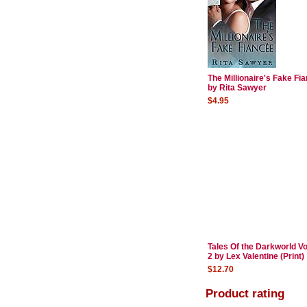
The Millionaire's Fake Fi
by Rita Sawyer
$4.95
Tales Of the Darkworld V
2 by Lex Valentine (Print)
$12.70
Product rating