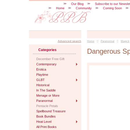
Our Blog
Subscribe to our Newslet
Home
Community
Coming Soon
::
::
Advanced search
Home
Paranormal
Magick
Dangerous Spi
Categories
December Free Gift
Contemporary
Erotica
Playtime
GLBT
Historical
In The Saddle
Menage or More
Paranormal
Pentacle Petals
Spellbound Treasure
Book Bundles
Heat Level
All Print Books