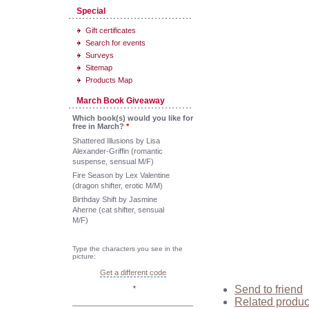
Special
Gift certificates
Search for events
Surveys
Sitemap
Products Map
March Book Giveaway
Which book(s) would you like for
free in March?
*
Shattered Illusions by Lisa
Alexander-Griffin (romantic
suspense, sensual M/F)
Fire Season by Lex Valentine
(dragon shifter, erotic M/M)
Birthday Shift by Jasmine
Aherne (cat shifter, sensual
M/F)
Type the characters you see in the
picture:
Get a different code
Send to friend
*
Related produc