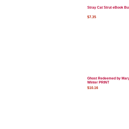
Stray Cat Strut eBook Bu
$7.35
Ghost Redeemed by Mar
Winter PRINT
$10.16