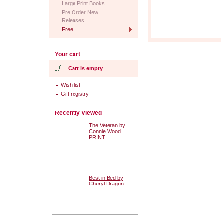
Large Print Books
Pre Order New
Releases
Free
Your cart
Cart is empty
Wish list
Gift registry
Recently Viewed
The Veteran by
Connie Wood
PRINT
Best in Bed by
Cheryl Dragon