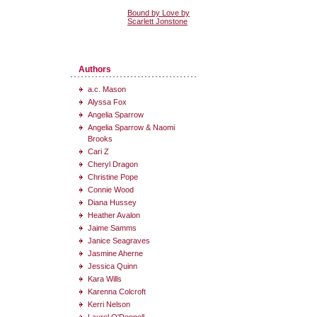
Bound by Love by
Scarlett Jonstone
Authors
a.c. Mason
Alyssa Fox
Angelia Sparrow
Angelia Sparrow & Naomi
Brooks
Cari Z
Cheryl Dragon
Christine Pope
Connie Wood
Diana Hussey
Heather Avalon
Jaime Samms
Janice Seagraves
Jasmine Aherne
Jessica Quinn
Kara Wills
Karenna Colcroft
Kerri Nelson