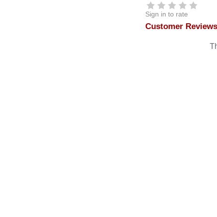
Sign in to rate
Customer Review
Th