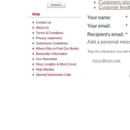
Customers als
Submit
Customer feed
Help
Your name
:
*
Contact us
Your email
:
*
About Us
Terms & Conditions
Recipient's email
:
*
Privacy statement
Add a personal mes
Submission Guidelines
Where Else to Find Our Books
Type the characters you see in
Bookseller Information
Our Newsletter
Get a different code
Story Lengths & Word Count
Help Wanted
Special Submission Calls