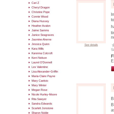
Cari Z
Cheryl Dragon
Christine Pope
I
Connie Wood
t
Diana Hussey
Heather Avalon
h
Jaime Samms
t
Janice Seagraves
n
Jasmine Aherne
Jessica Quinn
See details
Kara Wills
Si
Karenna Colcroft
F
Kerri Nelson
E
Laurel O'Donnell
Lex Valentine
Lisa Alexander-Griffin
Maria-Claire Payne
Mary Caelsto
Mary Winter
Megan Rose
Nicole Hurley-Moore
B
Rita Sawyer
Sandra Edwards
B
Scarlett Jonstone
a
Sharon Noble