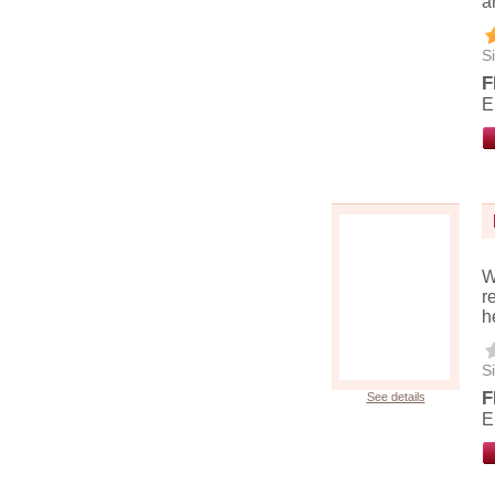
a
Si
F
E
W
r
h
Si
F
See details
E