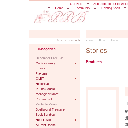
Our Blog
Subscribe to our Newslet
Home
Community
Coming Soon
::
::
Advanced search
Home
Free
Stories
Stories
Categories
December Free Gift
Products
Contemporary
Erotica
Playtime
GLBT
Historical
In The Saddle
Menage or More
Paranormal
H
Pentacle Petals
Spellbound Treasure
e
Book Bundles
d
Heat Level
p
All Print Books