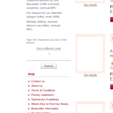
Si
Shattered Illusions by Lisa
Alexander-Griffin (romantic
See details
F
suspense, sensual M/F)
E
Fire Season by Lex Valentine
(dragon shifter, erotic M/M)
Birthday Shift by Jasmine
Aherne (cat shifter, sensual
M/F)
Type the characters you see in the
picture:
Get a different code
A
*
n
Submit
Si
F
Help
See details
E
Contact us
About Us
Terms & Conditions
Privacy statement
Submission Guidelines
Where Else to Find Our Books
Bookseller Information
Our Newsletter