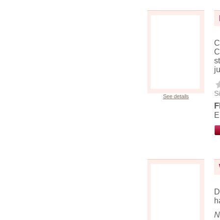
C
C
s
j
Si
See details
F
E
D
h
N