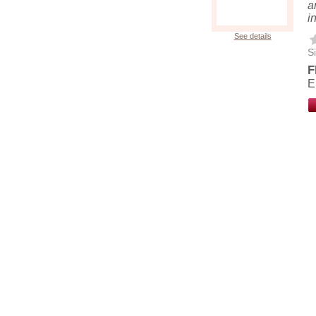
a
i
See details
Si
F
E