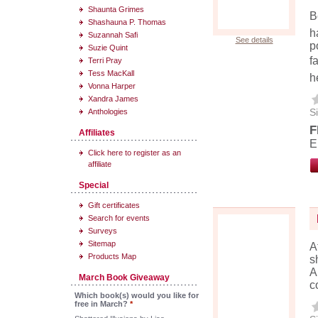
Shaunta Grimes
B
Shashauna P. Thomas
h
Suzannah Safi
See details
p
Suzie Quint
f
Terri Pray
Tess MacKall
h
Vonna Harper
Xandra James
Si
Anthologies
F
Affiliates
E
Click here to register as an
affiliate
Special
Gift certificates
Search for events
Surveys
Sitemap
A
Products Map
s
A
March Book Giveaway
c
Which book(s) would you like for
free in March?
*