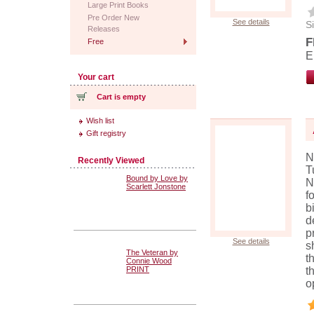
Large Print Books
Pre Order New
See details
Si
Releases
F
Free
E
Your cart
Cart is empty
Wish list
Gift registry
N
Recently Viewed
T
Bound by Love by
N
Scarlett Jonstone
f
b
d
p
See details
s
The Veteran by
t
Connie Wood
PRINT
t
o