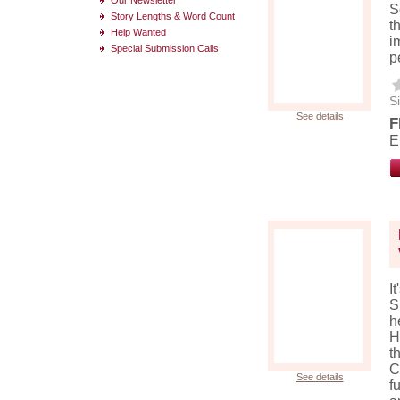
S
Story Lengths & Word Count
t
Help Wanted
i
Special Submission Calls
p
Si
See details
F
E
I
S
h
H
t
C
See details
f