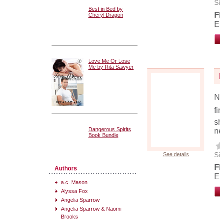
Si
Best in Bed by
F
Cheryl Dragon
E
Love Me Or Lose
Me by Rita Sawyer
N
f
s
Dangerous Spirits
n
Book Bundle
Si
See details
F
Authors
E
a.c. Mason
Alyssa Fox
Angelia Sparrow
Angelia Sparrow & Naomi
Brooks